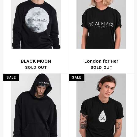
BLACK MOON
London for Her
SOLD OUT
SOLD OUT
SALE
SALE