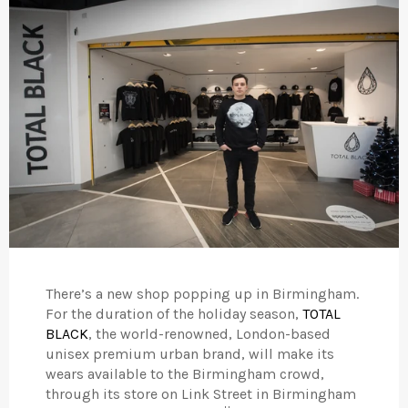
There’s a new shop popping up in Birmingham.
For the duration of the holiday season,
TOTAL
BLACK
, the world-renowned, London-based
unisex premium urban brand, will make its
wears available to the Birmingham crowd,
through its store on Link Street in Birmingham