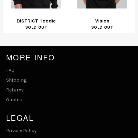
DISTRICT Hoodie
Vision
SOLD OUT
SOLD OUT
MORE INFO
FAQ
Shipping
Returns
Quotes
LEGAL
Privacy Policy