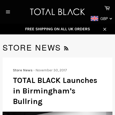
Skip
Ca
to
content
Site
GBP
navigation
FREE SHIPPING ON ALL UK ORDERS
Close
RSS
STORE NEWS
Store News
-
November 30, 2017
TOTAL BLACK Launches
in Birmingham’s
Bullring