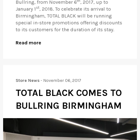
th
Bullring, from November 6
, 2017, up to
st
January 1
, 2018. To celebrate its arrival to
Birmingham, TOTAL BLACK will be running
special in-store promotions offering discounts
to its customers for the duration of its stay.
Read more
Store News
-
November 06, 2017
TOTAL BLACK COMES TO
BULLRING BIRMINGHAM