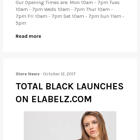
Our Opening Times are: Mon 10am - 7pm Tues
10am - 7pm Weds 10am - 7pm Thur 10am -
7pm Fri 10am - 7pm Sat 10am - 7pm Sun 11am -
5pm
Read more
Store News
-
October 12, 2017
TOTAL BLACK LAUNCHES
ON ELABELZ.COM