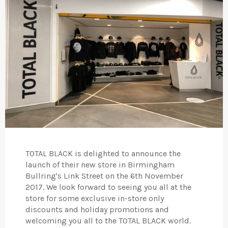
TOTAL BLACK is delighted to announce the
launch of their new store in Birmingham
Bullring's Link Street on the 6th November
2017. We look forward to seeing you all at the
store for some exclusive in-store only
discounts and holiday promotions and
welcoming you all to the TOTAL BLACK world.