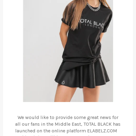
We would like to provide some great news for
all our fans in the Middle East, TOTAL BLACK has
launched on the online platform ELABELZ.COM