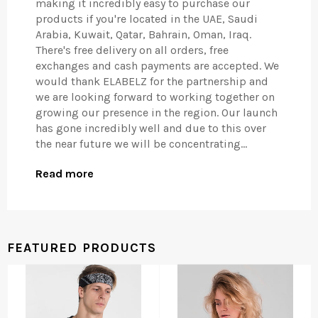
making it incredibly easy to purchase our
products if you're located in the UAE, Saudi
Arabia, Kuwait, Qatar, Bahrain, Oman, Iraq.
There's free delivery on all orders, free
exchanges and cash payments are accepted. We
would thank ELABELZ for the partnership and
we are looking forward to working together on
growing our presence in the region. Our launch
has gone incredibly well and due to this over
the near future we will be concentrating...
Read more
FEATURED PRODUCTS