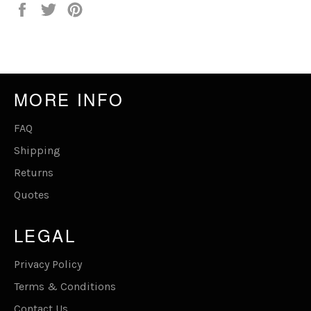
Share
Tweet
Pin
on
on
on
Facebook
Twitter
Pinterest
MORE INFO
FAQ
Shipping
Returns
Quotes
LEGAL
Privacy Policy
Terms & Conditions
Contact Us