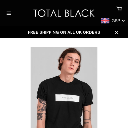
Skip
Ca
to
content
Site
GBP
navigation
FREE SHIPPING ON ALL UK ORDERS
Close