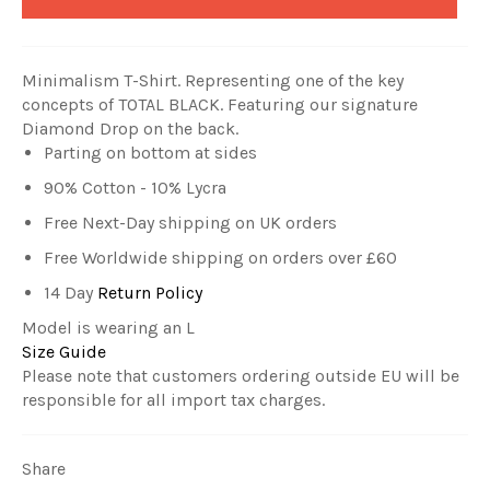
Minimalism T-Shirt. Representing one of the key
concepts of TOTAL BLACK.
Featuring our signature
Diamond Drop on the back.
Parting on bottom at sides
90% Cotton - 10% Lycra
Free Next-Day shipping on UK orders
Free Worldwide shipping on orders over £60
14 Day
Return Policy
Model is wearing an L
Size Guide
Please note that customers ordering outside EU will be
responsible for all import tax charges.
Share