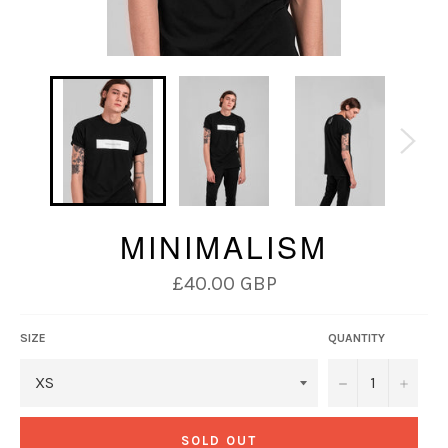
MINIMALISM
Regular
£40.00 GBP
price
SIZE
QUANTITY
−
+
SOLD OUT