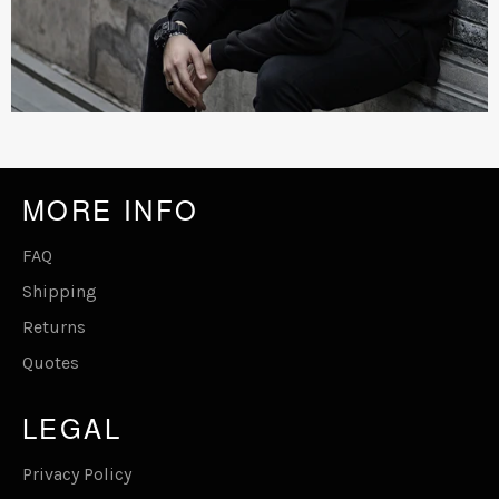
MORE INFO
FAQ
Shipping
Returns
Quotes
LEGAL
Privacy Policy