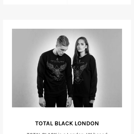
TOTAL BLACK LONDON