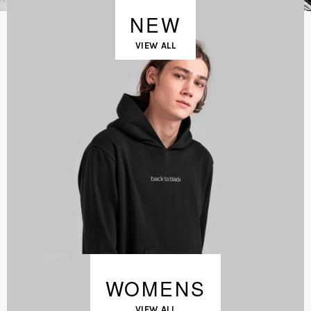
NEW
VIEW ALL
WOMENS
VIEW ALL