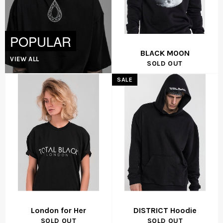
POPULAR
BLACK MOON
VIEW ALL
SOLD OUT
SALE
London for Her
DISTRICT Hoodie
SOLD OUT
SOLD OUT