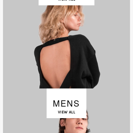
MENS
VIEW ALL