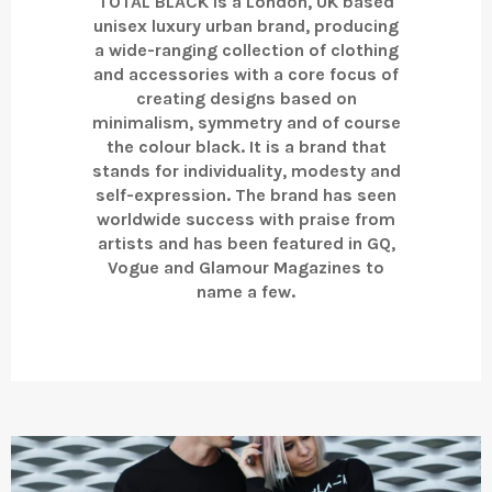
TOTAL BLACK is a London, UK based
unisex luxury urban brand, producing
a wide-ranging collection of clothing
and accessories with a core focus of
creating designs based on
minimalism, symmetry and of course
the colour black. It is a brand that
stands for individuality, modesty and
self-expression. The brand has seen
worldwide success with praise from
artists and has been featured in GQ,
Vogue and Glamour Magazines to
name a few.