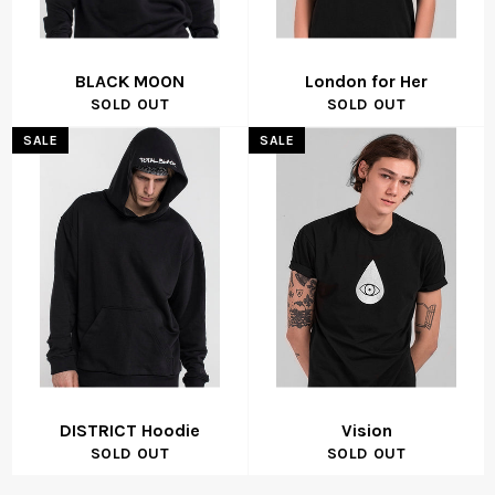
BLACK MOON
London for Her
SOLD OUT
SOLD OUT
SALE
SALE
DISTRICT Hoodie
Vision
SOLD OUT
SOLD OUT