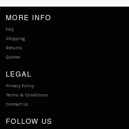
MORE INFO
FAQ
Shipping
Returns
Quotes
LEGAL
Privacy Policy
Terms & Conditions
Contact Us
FOLLOW US