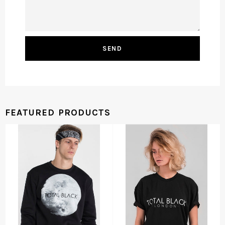
FEATURED PRODUCTS