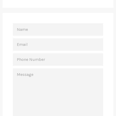
NAME
EMAIL
PHONE
NUMBER
MESSAGE