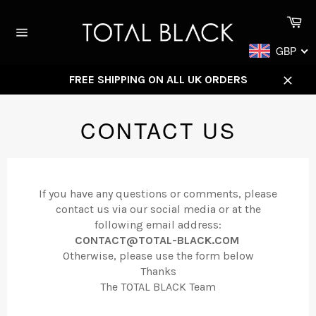
Skip
Ca
to
content
Site
GBP
navigation
FREE SHIPPING ON ALL UK ORDERS
Close
CONTACT US
If you have any questions or comments, please
contact us via our social media or at the
following email address:
CONTACT@TOTAL-BLACK.COM
Otherwise, please use the form below
Thanks
The TOTAL BLACK Team