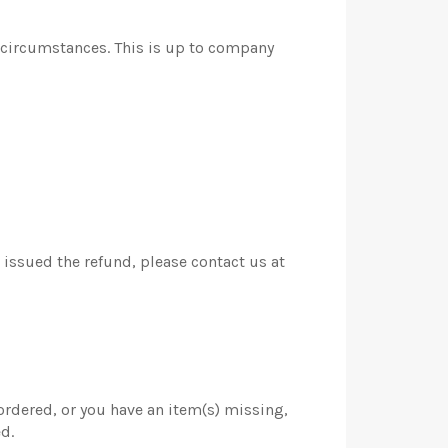
r circumstances. This is up to company
k issued the refund, please contact us at
 ordered, or you have an item(s) missing,
d.