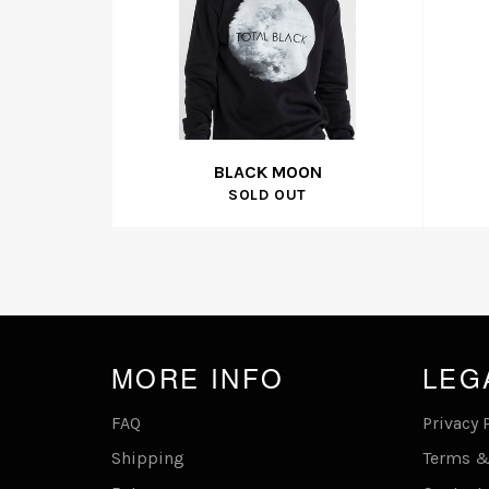
BLACK MOON
SOLD OUT
MORE INFO
LEG
FAQ
Privacy 
Shipping
Terms &