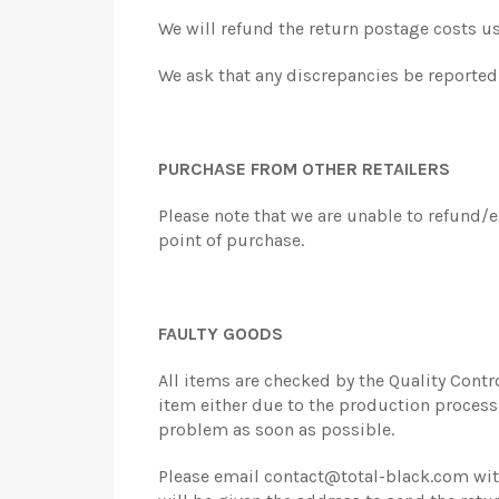
We will refund the return postage costs u
We ask that any discrepancies be reported t
PURCHASE FROM OTHER RETAILERS
Please note that we are unable to refund/
point of purchase.
FAULTY GOODS
All items are checked by the Quality Contr
item either due to the production process o
problem as soon as possible.
Please email contact@total-black.com with 