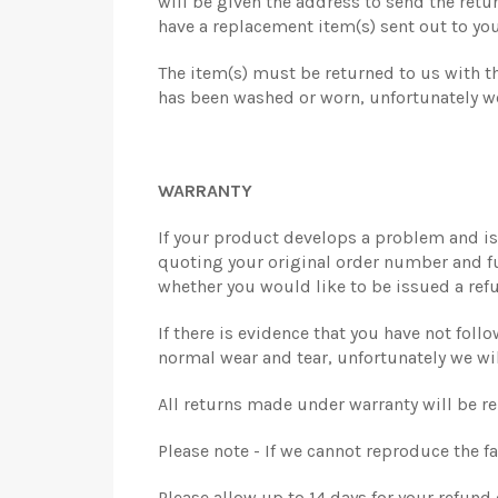
will be given the address to send the retur
have a replacement item(s) sent out to you
The item(s) must be returned to us with the
has been washed or worn, unfortunately we
WARRANTY
If your product develops a problem and is 
quoting your original order number and full
whether you would like to be issued a refu
If there is evidence that you have not fol
normal wear and tear, unfortunately we wi
All returns made under warranty will be r
Please note - If we cannot reproduce the fa
Please allow up to 14 days for your refund