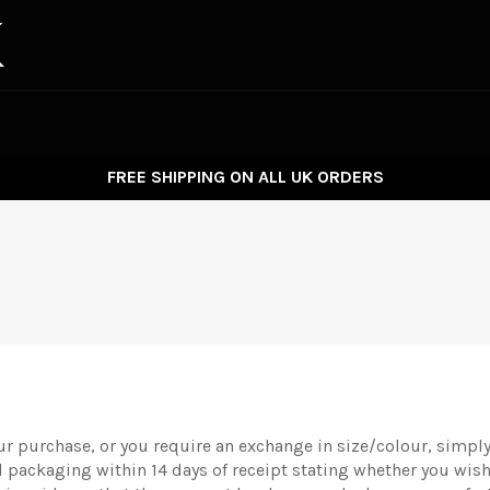
FREE SHIPPING ON ALL UK ORDERS
ur purchase, or you require an exchange in size/colour, simply 
nal packaging within 14 days of receipt stating whether you wish