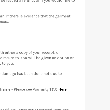
be issued a refund, or if you would like to
in. If there is evidence that the garment
nces.
 either a copy of your receipt, or
e return to. You will be given an option on
 to you.
the damage has been done not due to
e frame - Please see Warranty T&C
Here
.
 notify you once your returned item has