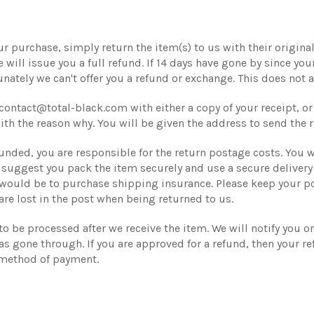
r purchase, simply return the item(s) to us with their original 
will issue you a full refund. If 14 days have gone by since you
tely we can't offer you a refund or exchange. This does not af
contact@total-black.com with either a copy of your receipt, o
with the reason why. You will be given the address to send the r
funded, you are responsible for the return postage costs. You w
e suggest you pack the item securely and use a secure deliver
 would be to purchase shipping insurance. Please keep your po
are lost in the post when being returned to us.
 to be processed after we receive the item. We will notify you 
s gone through. If you are approved for a refund, then your re
 method of payment.