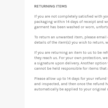
RETURNING ITEMS
If you are not completely satisfied with you
packaging within 14 days of receipt and we 
garment has been washed or worn, unfortuna
To return an unwanted item, please email 
details of the item(s) you wish to return, 
If you are returning an item to us to be re
they reach us. For your own protection, w
a signature upon delivery. Another option
cannot be held responsible for items that 
Please allow up to 14 days for your refund
and inspected, and then once the refund ha
automatically be applied to your original