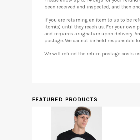
been received and inspected, and then onc
If you are returning an item to us to be r
item(s) until they reach us. For your own
and requires a signature upon delivery. A
postage. We cannot be held responsible for
We will refund the return postage costs u
FEATURED PRODUCTS