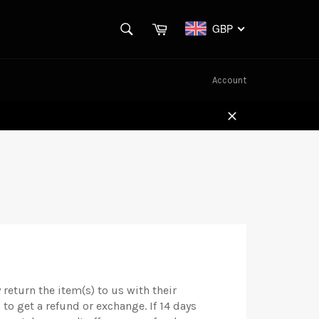
SEARCH
Cart
GBP
Search
Account
Close
return the item(s) to us with their
 to get a refund or exchange. If 14 days