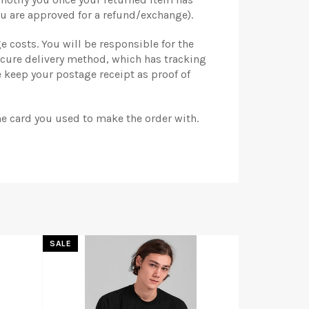
u are approved for a refund/exchange).
e costs. You will be responsible for the
ecure delivery method, which has tracking
 keep your postage receipt as proof of
he card you used to make the order with.
SALE