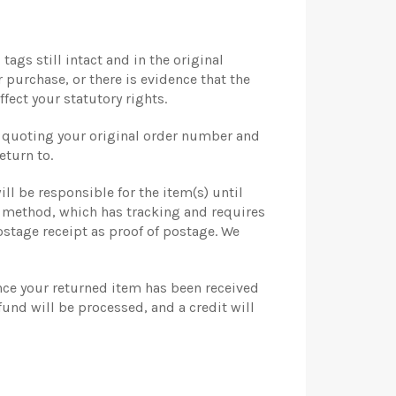
tags still intact and in the original
r purchase, or there is evidence that the
fect your statutory rights.
r quoting your original order number and
eturn to.
ill be responsible for the item(s) until
y method, which has tracking and requires
stage receipt as proof of postage. We
once your returned item has been received
fund will be processed, and a credit will