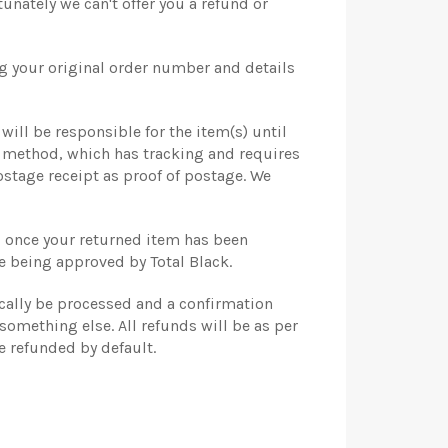
nately we can't offer you a refund or
ng your original order number and details
will be responsible for the item(s) until
y method, which has tracking and requires
stage receipt as proof of postage. We
ou once your returned item has been
e being approved by Total Black.
ically be processed and a confirmation
something else. All refunds will be as per
e refunded by default.