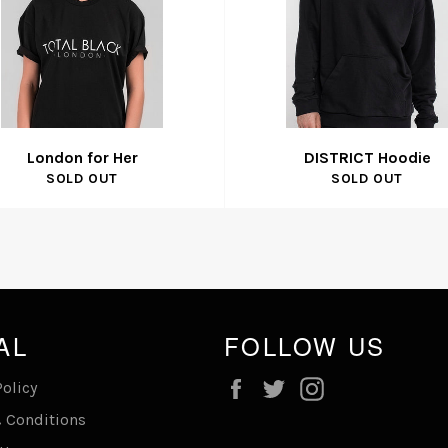
London for Her
DISTRICT Hoodie
SOLD OUT
SOLD OUT
AL
FOLLOW US
Facebook
Twitter
Instagram
Policy
 Conditions