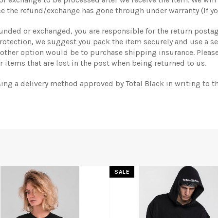
e the refund/exchange has gone through under warranty (If yo
efunded or exchanged, you are responsible for the return postag
 protection, we suggest you pack the item securely and use a s
nother option would be to purchase shipping insurance. Please
 items that are lost in the post when being returned to us.
sing a delivery method approved by Total Black in writing to t
SALE