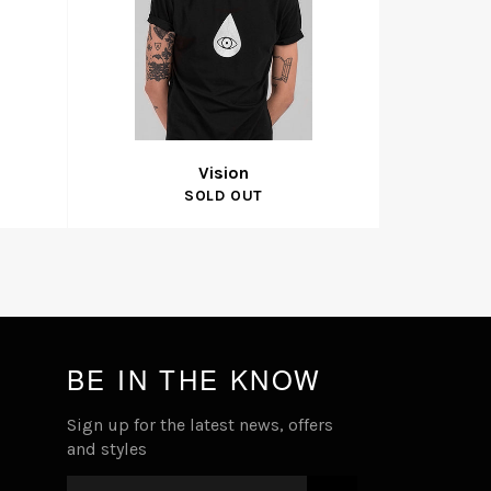
Vision
SOLD OUT
BE IN THE KNOW
Sign up for the latest news, offers
and styles