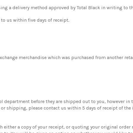
sing a delivery method approved by Total Black in writing to t
o us within five days of receipt.
exchange merchandise which was purchased from another retail
ol department before they are shipped out to you, however in th
r shipping, please contact us within 5 days of receipt of the 
either a copy of your receipt, or quoting your original order n