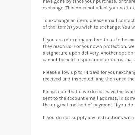
have gone by since your purchase, or there
exchange. This does not affect your statuto
To exchange an item, please email contact
of the item(s) you wish to exchange. You wi
If you are returning an item to us to be ex
they reach us. For your own protection, w
a signature upon delivery. Another option
cannot be held responsible for items that 
Please allow up to 14 days for your exchan
received and inspected, and then once the
Please note that if we do not have the ava
sent to the account email address. In some
the original method of payment. If you do 
If you do not supply any instructions with 