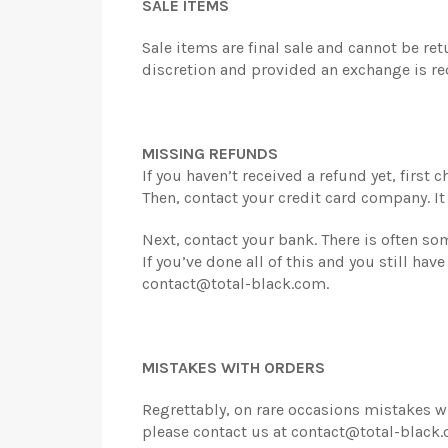
SALE ITEMS
Sale items are final sale and cannot be re
discretion and provided an exchange is re
MISSING REFUNDS
If you haven’t received a refund yet, first
Then, contact your credit card company. It
Next, contact your bank. There is often s
If you’ve done all of this and you still ha
contact@total-black.com.
MISTAKES WITH ORDERS
Regrettably, on rare occasions mistakes wi
please contact us at contact@total-black