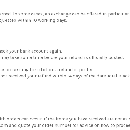
turned. In some cases, an exchange can be offered in particula
quested within 10 working days.
 check your bank account again.
 may take some time before your refund is officially posted.
ome processing time before a refund is posted.
ve not received your refund within 14 days of the date Total Blac
th orders can occur. If the items you have received are not as
.com and quote your order number for advice on how to procee