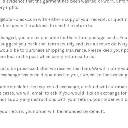
 is evidence that the garment has been washed or worn, unfortu
ry rights.
@total-black.com with either a copy of your receipt, or quoti
ll be given the address to send the return to.
changed, you are responsible for the return postage costs. You 
e suggest you pack the item securely and use a secure deliver
 would be to purchase shipping insurance. Please keep your po
are lost in the post when being returned to us.
ge to be processed after we receive the item. We will notify y
 exchange has been dispatched to you, subject to the exchang
ilable stock for the requested exchange, a refund will automat
 cases, we will email to ask if you would like an exchange for 
not supply any instructions with your return, your order will b
your return, your order will be refunded by default.