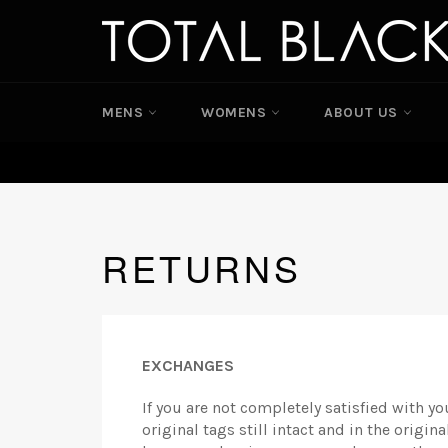
Skip
to
content
MENS
WOMENS
ABOUT US
RETURNS
EXCHANGES
If you are not completely satisfied with yo
original tags still intact and in the origi