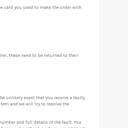
he card you used to make the order with.
er, these need to be returned to their
e unlikely event that you receive a faulty
item and we will try to resolve the
umber and full details of the fault. You