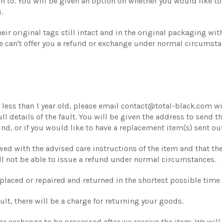
n to. You will be given an option on whether you would like to 
.
ir original tags still intact and in the original packaging with
 can't offer you a refund or exchange under normal circumsta
less than 1 year old, please email contact@total-black.com with
 details of the fault. You will be given the address to send th
nd, or if you would like to have a replacement item(s) sent out
lowed with the advised care instructions of the item and that 
ll not be able to issue a refund under normal circumstances.
eplaced or repaired and returned in the shortest possible tim
ult, there will be a charge for returning your goods.
 or exchange to be processed after we receive the item. We will