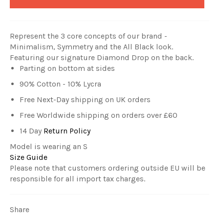
Represent the 3 core concepts of our brand -
Minimalism, Symmetry and the All Black look
.
Featuring our signature Diamond Drop on the back.
Parting on bottom at sides
90% Cotton - 10% Lycra
Free Next-Day shipping on UK orders
Free Worldwide shipping on orders over £60
14 Day
Return Policy
Model is wearing an S
Size Guide
Please note that customers ordering outside EU will be
responsible for all import tax charges.
Share