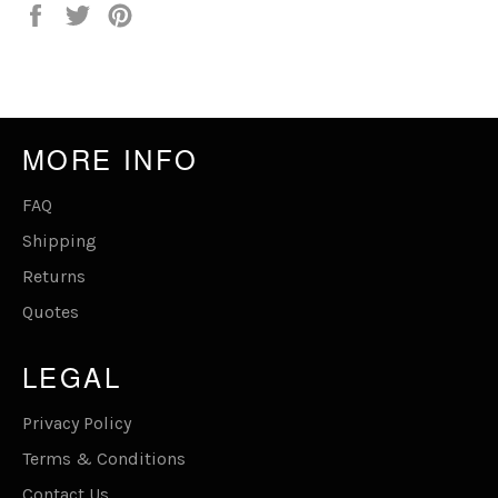
Share
Tweet
Pin
on
on
on
Facebook
Twitter
Pinterest
MORE INFO
FAQ
Shipping
Returns
Quotes
LEGAL
Privacy Policy
Terms & Conditions
Contact Us