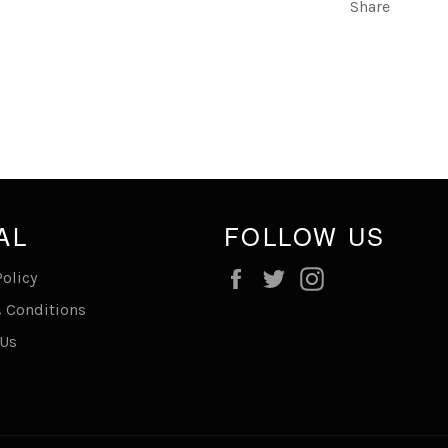
Share
AL
FOLLOW US
Facebook
Twitter
Instagram
Policy
 Conditions
 Us