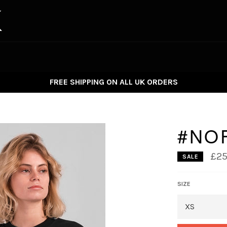
FREE SHIPPING ON ALL UK ORDERS
#NO
£25
SALE
SIZE