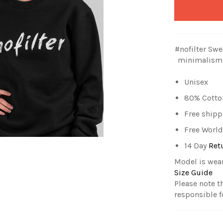
#nofilter Swe
minimalism.
Unisex
80% Cotton
Free shipp
Free World
14 Day
Ret
Model is wea
Size Guide
Please note t
responsible f