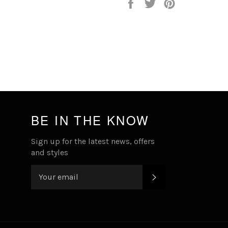
Share
Tweet
Pin
on
on
on
Facebook
Twitter
Pinterest
BE IN THE KNOW
Sign up for the latest news, offers
and styles
SUBSCRIBE