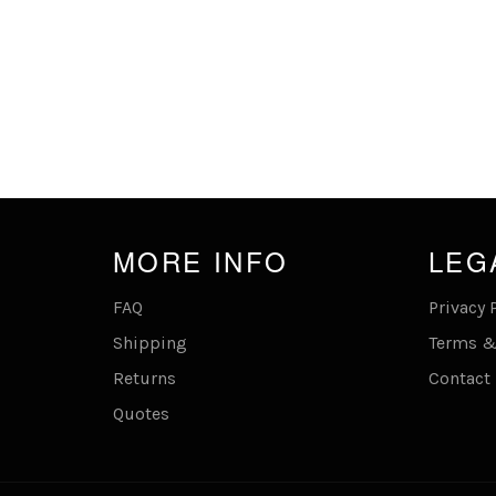
MORE INFO
LEG
FAQ
Privacy 
Shipping
Terms &
Returns
Contact
Quotes