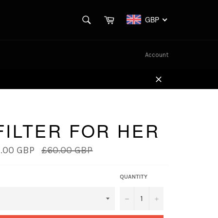
SEARCH
Cart
GBP
Search
Account
Close
FILTER FOR HER
Regular
.00 GBP
£60.00 GBP
price
QUANTITY
−
+