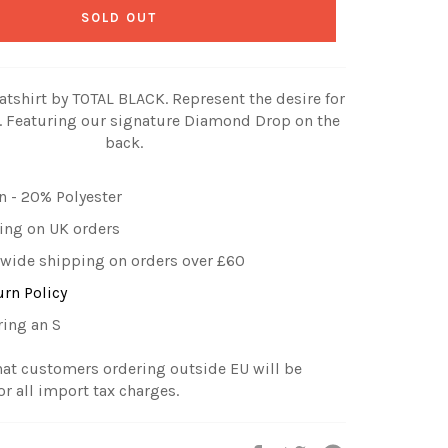
SOLD OUT
atshirt by TOTAL BLACK. Represent the desire for
 Featuring our signature Diamond Drop on the
back.
 - 20% Polyester
ing on UK orders
wide shipping on orders over £60
urn Policy
ring an S
hat customers ordering outside EU will be
or all import tax charges.