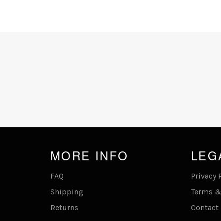
MORE INFO
LEG
FAQ
Privacy 
Shipping
Terms &
Returns
Contact