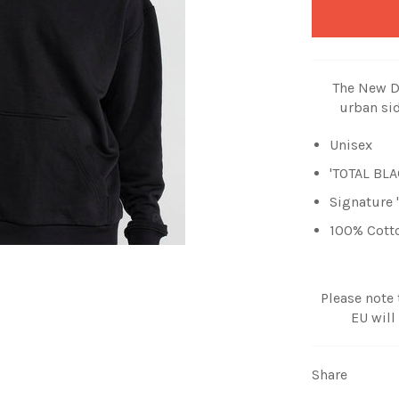
The New DI
urban sid
Unisex
'TOTAL BLA
Signature
100% Cott
Please note
EU will
Share