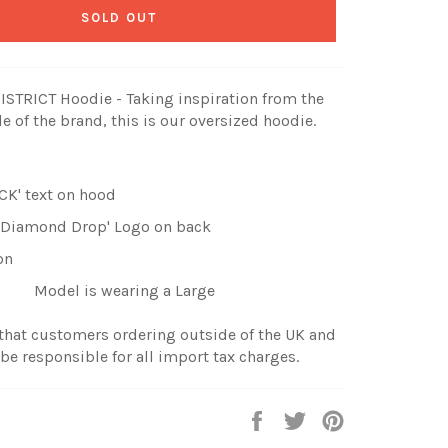
SOLD OUT
STRICT Hoodie - Taking inspiration from the
e of the brand, this is our oversized hoodie.
CK' text on hood
 'Diamond Drop' Logo on back
on
Model is wearing a Large
 that customers ordering outside of the UK and
 be responsible for all import tax charges.
Share
Tweet
Pin
on
on
on