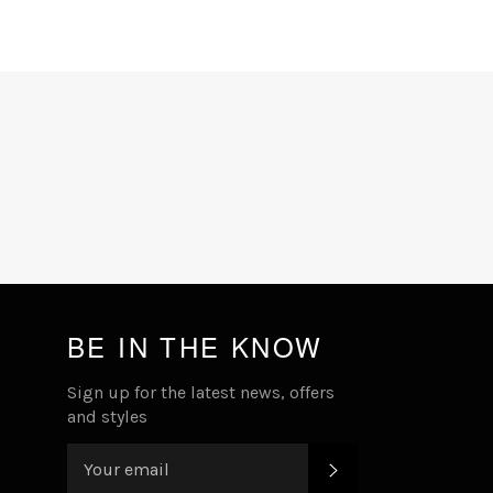
Facebook
Twitter
Pinterest
BE IN THE KNOW
Sign up for the latest news, offers
and styles
SUBSCRIBE