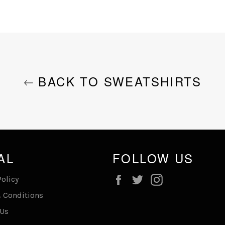
BACK TO SWEATSHIRTS
AL
FOLLOW US
Facebook
Twitter
Instagram
Policy
 Conditions
 Us