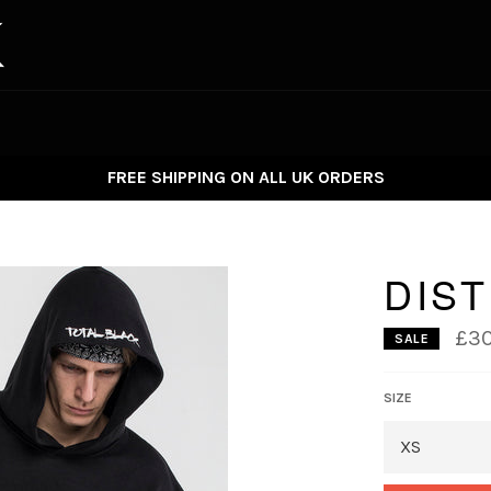
FREE SHIPPING ON ALL UK ORDERS
DIS
£30
SALE
SIZE