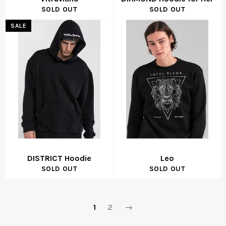
SOLD OUT
SOLD OUT
SALE
DISTRICT Hoodie
Leo
SOLD OUT
SOLD OUT
1
2
→