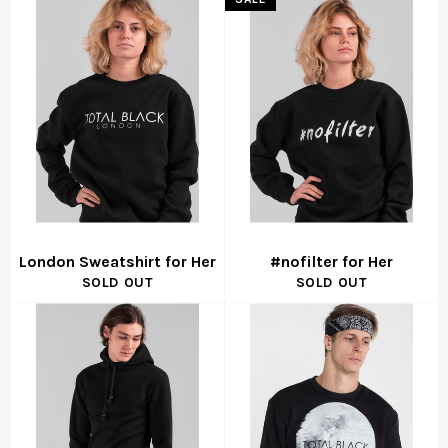
London Sweatshirt for Her
#nofilter for Her
SOLD OUT
SOLD OUT