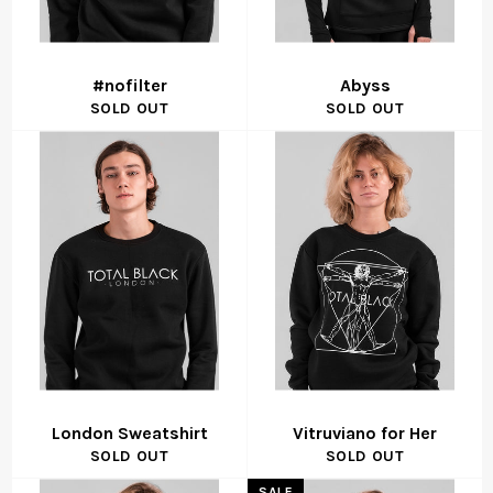
#nofilter
Abyss
SOLD OUT
SOLD OUT
London Sweatshirt
Vitruviano for Her
SOLD OUT
SOLD OUT
SALE