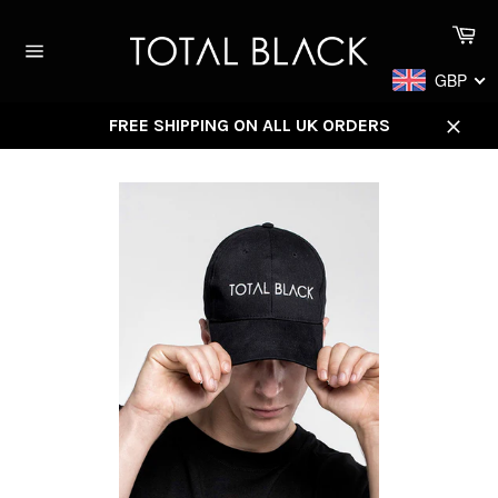
Skip
Ca
to
content
Site
GBP
navigation
FREE SHIPPING ON ALL UK ORDERS
Close