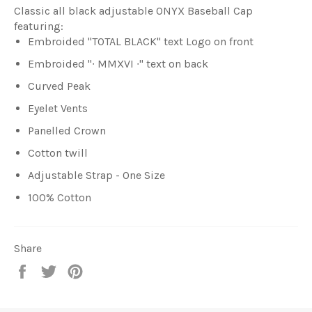
Classic all black adjustable ONYX Baseball Cap
featuring:
Embroided "TOTAL BLACK" text Logo on front
Embroided "∙ MMXVI
∙"
text on back
Curved Peak
Eyelet Vents
Panelled Crown
Cotton twill
Adjustable Strap - One Size
100% Cotton
Share
Share
Tweet
Pin
on
on
on
Facebook
Twitter
Pinterest