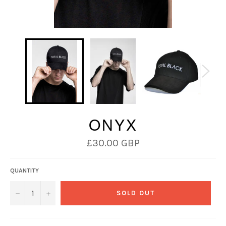
ONYX
Regular
£30.00 GBP
price
QUANTITY
−
+
SOLD OUT