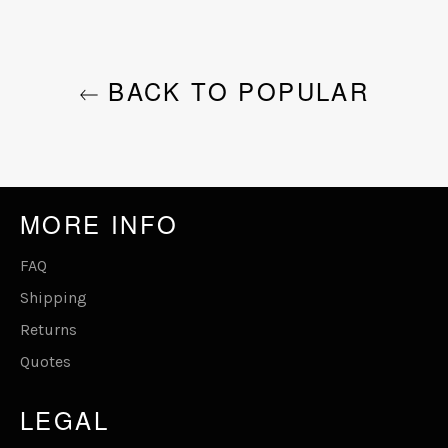
BACK TO POPULAR
MORE INFO
FAQ
Shipping
Returns
Quotes
LEGAL