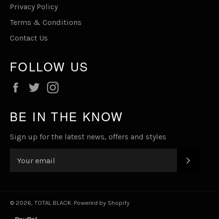
Privacy Policy
Terms & Conditions
Contact Us
FOLLOW US
Facebook
Twitter
Instagram
BE IN THE KNOW
Sign up for the latest news, offers and styles
SUBSC
© 2026,
TOTAL BLACK
.
Powered by Shopify
paypal