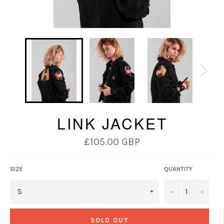
LINK JACKET
Regular
£105.00 GBP
price
SIZE
QUANTITY
−
+
SOLD OUT