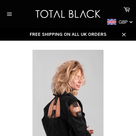
Skip
Ca
to
content
Site
GBP
navigation
FREE SHIPPING ON ALL UK ORDERS
Close