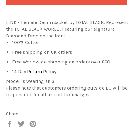
LINK - Female Denim Jacket by TOTAL BLACK
. Represent
the TOTAL BLACK WORLD. Featuring our signature
Diamond Drop on the front.
100% Cotton
Free shipping on UK orders
Free Worldwide shipping on orders over £60
14 Day
Return Policy
Model is wearing an S
Please note that customers ordering outside EU will be
responsible for all import tax charges.
Share
Share
Tweet
Pin
on
on
on