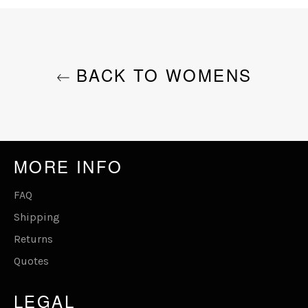
Facebook
Twitter
Pinterest
BACK TO WOMENS
MORE INFO
FAQ
Shipping
Returns
Quotes
LEGAL