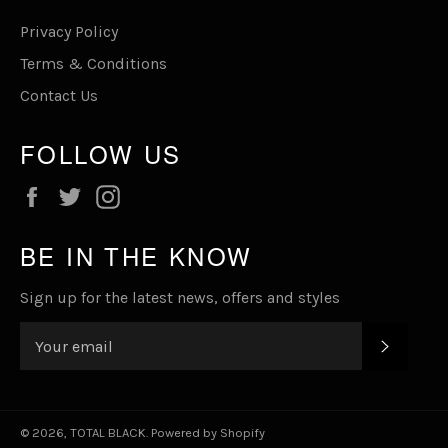
Privacy Policy
Terms & Conditions
Contact Us
FOLLOW US
Facebook
Twitter
Instagram
BE IN THE KNOW
Sign up for the latest news, offers and styles
SUBSC
© 2026,
TOTAL BLACK
.
Powered by Shopify