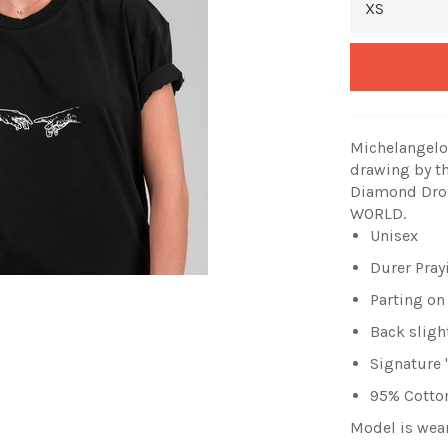
Michelangelo 
drawing by t
Diamond Drop
WORLD.
Unisex
Durer Pray
Parting on
Back sligh
Signature
95% Cotton
Model is wea