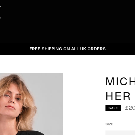
FREE SHIPPING ON ALL UK ORDERS
MIC
HER
£20
SALE
SIZE