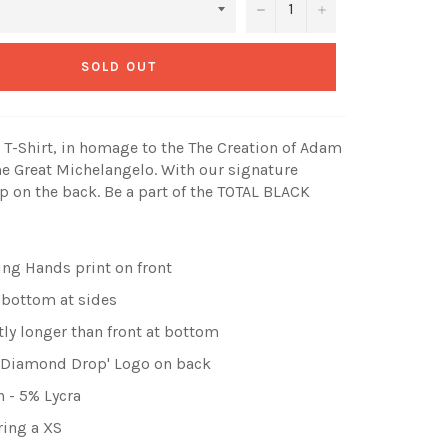
−
+
SOLD OUT
T-Shirt, in homage to the The Creation of Adam
he Great Michelangelo
. With our signature
 on the back. Be a part of the TOTAL BLACK
ing Hands print on front
 bottom at sides
tly longer than front at bottom
 'Diamond Drop' Logo on back
 - 5% Lycra
ring a XS