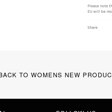
Please note t
EU will be re
Share
BACK TO WOMENS NEW PRODUC