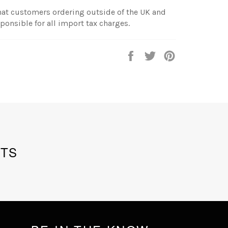
hat customers ordering outside of the UK and
sponsible for all import tax charges.
Share
Tweet
Pin
on
on
on
Facebook
Twitter
Pinterest
TS