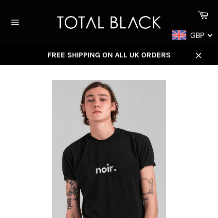
Skip
Ca
to
content
Site
GBP
navigation
FREE SHIPPING ON ALL UK ORDERS
Close