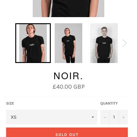
NOIR.
Regular
£40.00 GBP
price
SIZE
QUANTITY
−
+
SOLD OUT