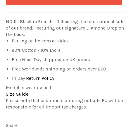
NOIR., Black in French - Reflecting
the
international side
of our brand.
Featuring our signature Diamond Drop on
the back.
Parting on bottom at sides
90% Cotton - 10% Lycra
Free Next-Day shipping on UK orders
Free Worldwide shipping on orders over £60
14 Day
Return Policy
Model is wearing an L
Size Guide
Please note that customers ordering outside EU will be
responsible for all import tax charges.
Share