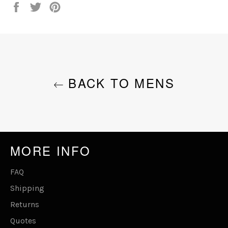
Share
Tweet
Pin
on
on
on
Facebook
Twitter
Pinterest
BACK TO MENS
MORE INFO
FAQ
Shipping
Returns
Quotes