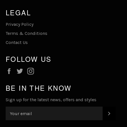
LEGAL
Privacy Policy
Terms & Conditions
Contact Us
FOLLOW US
Facebook
Twitter
Instagram
BE IN THE KNOW
Sign up for the latest news, offers and styles
SUBSC