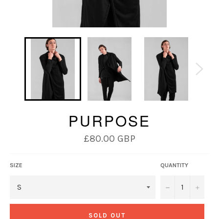
PURPOSE
Regular
£80.00 GBP
price
SIZE
QUANTITY
−
+
SOLD OUT